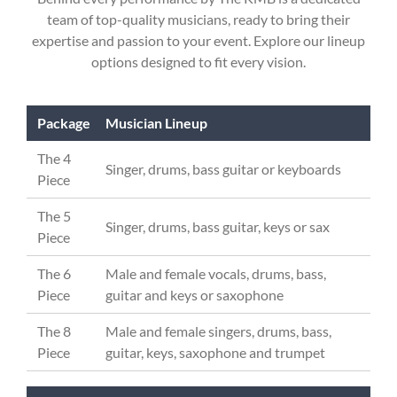
team of top-quality musicians, ready to bring their
expertise and passion to your event. Explore our lineup
options designed to fit every vision.
Package
Musician Lineup
The 4
Singer, drums, bass guitar or keyboards
Piece
The 5
Singer, drums, bass guitar, keys or sax
Piece
The 6
Male and female vocals, drums, bass,
Piece
guitar and keys or saxophone
The 8
Male and female singers, drums, bass,
Piece
guitar, keys, saxophone and trumpet