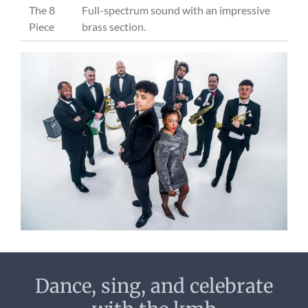
The 8
Full-spectrum sound with an impressive
Piece
brass section.
Dance, sing, and celebrate