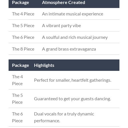
Package
Atmosphere Created
The 4 Piece
An intimate musical experience
The 5 Piece
A vibrant party vibe
The 6 Piece
A soulful and rich musical journey
The 8 Piece
A grand brass extravaganza
Package
Highlights
The 4
Perfect for smaller, heartfelt gatherings.
Piece
The 5
Guaranteed to get your guests dancing.
Piece
The 6
Dual vocals for a truly dynamic
Piece
performance.