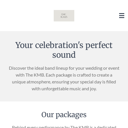
Skip
to
main
content
Your celebration's perfect
sound
Discover the ideal band lineup for your wedding or event
with The KMB. Each package is crafted to create a
unique atmosphere, ensuring your special day is filled
with unforgettable music and joy.
Our packages
Behind every performance by The KMB is a dedicated