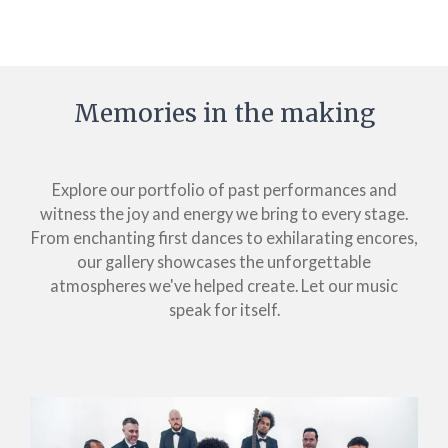
Memories in the making
Explore our portfolio of past performances and
witness the joy and energy we bring to every stage.
From enchanting first dances to exhilarating encores,
our gallery showcases the unforgettable
atmospheres we've helped create. Let our music
speak for itself.