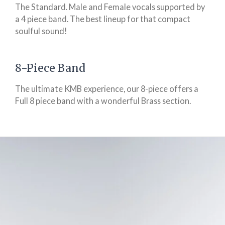
The Standard. Male and Female vocals supported by
a 4 piece band. The best lineup for that compact
soulful sound!
8-Piece Band
The ultimate KMB experience, our 8-piece offers a
Full 8 piece band with a wonderful Brass section.