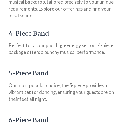
musical backdrop, tailored precisely to your unique
requirements. Explore our offerings and find your
ideal sound.
4-Piece Band
Perfect for a compact high-energy set, our 4-piece
package offers a punchy musical performance.
5-Piece Band
Our most popular choice, the 5-piece provides a
vibrant set for dancing, ensuring your guests are on
their feet all night.
6-Piece Band