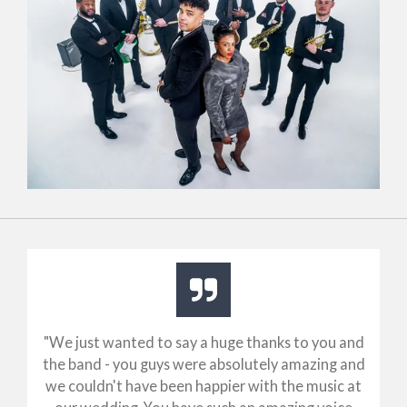
"
We just wanted to say a huge thanks to you and
the band - you guys were absolutely amazing and
we couldn't have been happier with the music at