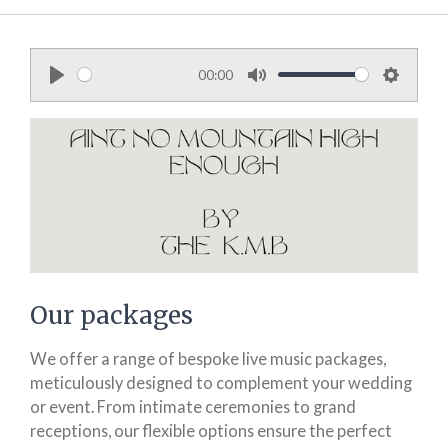
00:00
P
M
S
l
u
e
a
t
t
y
e
t
i
n
g
s
Our packages
We offer a range of bespoke live music packages,
meticulously designed to complement your wedding
or event. From intimate ceremonies to grand
receptions, our flexible options ensure the perfect