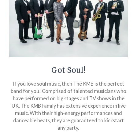
Got Soul!
If you love soul music, then The KMB is the perfect
band for you! Comprised of talented musicians who
have performed on big stages and TV shows in the
UK, The KMB family has extensive experience in live
music. With their high-energy performances and
danceable beats, they are guaranteed to kickstart
any party.