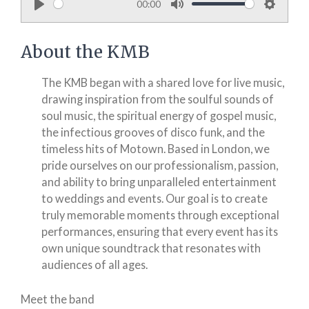
00:00
P
M
S
l
u
e
About the KMB
a
t
t
y
e
t
The KMB began with a shared love for live music,
i
drawing inspiration from the soulful sounds of
n
soul music, the spiritual energy of gospel music,
g
the infectious grooves of disco funk, and the
timeless hits of Motown. Based in London, we
s
pride ourselves on our professionalism, passion,
and ability to bring unparalleled entertainment
to weddings and events. Our goal is to create
truly memorable moments through exceptional
performances, ensuring that every event has its
own unique soundtrack that resonates with
audiences of all ages.
Meet the band