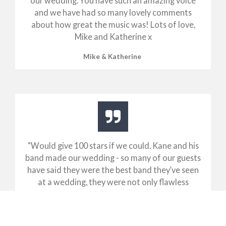
our wedding. You have such an amazing voice
and we have had so many lovely comments
about how great the music was! Lots of love,
Mike and Katherine x
Mike & Katherine
"
Would give 100 stars if we could. Kane and his
band made our wedding - so many of our guests
have said they were the best band they’ve seen
at a wedding, they were not only flawless
musically and vocally but the energy and
interaction they created with everyone was just
so damn. Would book them time and time again!